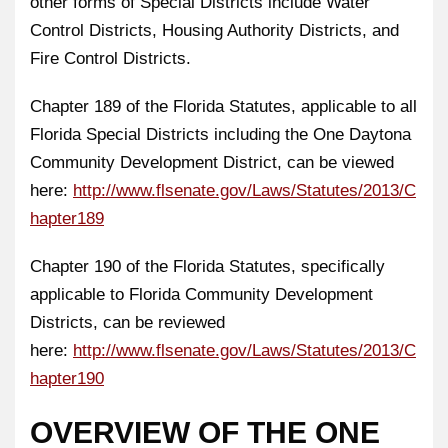
other forms of Special Districts include Water
Control Districts, Housing Authority Districts, and
Fire Control Districts.
Chapter 189 of the Florida Statutes, applicable to all
Florida Special Districts including the One Daytona
Community Development District, can be viewed
here:
http://www.flsenate.gov/Laws/Statutes/2013/C
hapter189
Chapter 190 of the Florida Statutes, specifically
applicable to Florida Community Development
Districts, can be reviewed
here:
http://www.flsenate.gov/Laws/Statutes/2013/C
hapter190
OVERVIEW OF THE ONE