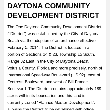
DAYTONA COMMUNITY
DEVELOPMENT DISTRICT
The One Daytona Community Development District
(“District”) was established by the City of Daytona
Beach via the adoption of an ordinance effective
February 5, 2014. The District is located in a
portion of Sections 14 & 23, Township 15 South,
Range 32 East in the City of Daytona Beach,
Volusia County, Florida and more precisely, north of
International Speedway Boulevard (US 92), east of
Fentress Boulevard, and west of Bill France
Boulevard. The District contains approximately 189
acres within its boundaries and this land is
currently zoned “Planned Master Development”,
allowing the District to be developed with office