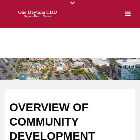
OVERVIEW OF
COMMUNITY
DEVELOPMENT