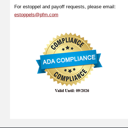
For estoppel and payoff requests, please email:
estoppels@pfm.com
Copyright ©
2026. All Rights Reserved | Handcrafted by
VGlobalTech