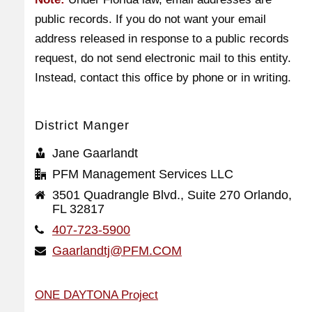
public records. If you do not want your email
address released in response to a public records
request, do not send electronic mail to this entity.
Instead, contact this office by phone or in writing.
District Manger
Jane Gaarlandt
PFM Management Services LLC
3501 Quadrangle Blvd., Suite 270 Orlando,
FL 32817
407-723-5900
Gaarlandtj@PFM.COM
ONE DAYTONA Project