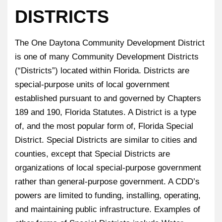
DISTRICTS
The One Daytona Community Development District
is one of many Community Development Districts
(“Districts”) located within Florida. Districts are
special-purpose units of local government
established pursuant to and governed by Chapters
189 and 190, Florida Statutes. A District is a type
of, and the most popular form of, Florida Special
District. Special Districts are similar to cities and
counties, except that Special Districts are
organizations of local special-purpose government
rather than general-purpose government. A CDD’s
powers are limited to funding, installing, operating,
and maintaining public infrastructure. Examples of