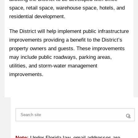
space, retail space, warehouse space, hotels, and
residential development.
The District will help implement public infrastructure
improvements providing a benefit to the District’s
property owners and guests. These improvements
may include public roadways, parking areas,
utilities, and storm-water management
improvements.
Search
Note:
Under Florida law, email addresses are