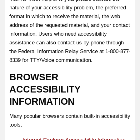
nature of your accessibility problem, the preferred
format in which to receive the material, the web
address of the requested material, and your contact
information. Users who need accessibility
assistance can also contact us by phone through
the Federal Information Relay Service at 1-800-877-
8339 for TTY/Voice communication.
BROWSER
ACCESSIBILITY
INFORMATION
Many popular browsers contain built-in accessibility
tools.