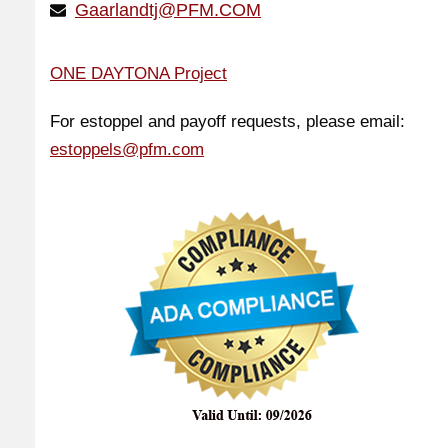
Gaarlandtj@PFM.COM
ONE DAYTONA Project
For estoppel and payoff requests, please email:
estoppels@pfm.com