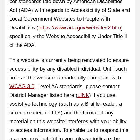
per standards laid down by American Disabilities
Act (ADA) with regards to Accessibility of State and
Local Government Websites to People with
Disabilities (
https://www.ada.gov/websites2.htm
)
specifically the Website Accessibility Under Title II
of the ADA.
This website is currently being renovated to ensure
accessibility by any disabled individual. Until such
time as the website is made fully compliant with
WCAG 3.0
, Level AA standards, please contact
District Manager listed here (
LINK
) if you use
assistive technology (such as a Braille reader, a
screen reader, or TTY) and the format of any
material on this website interferes with your ability
to access information. To enable us to respond in a
manner most helpful to you, please indicate the