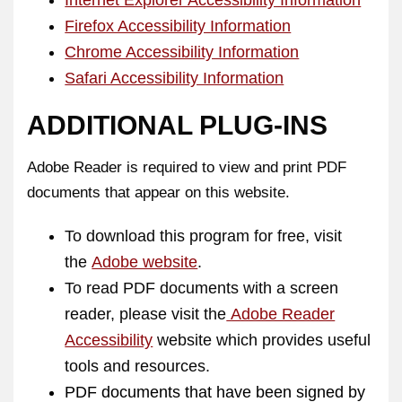
Internet Explorer Accessibility Information
Firefox Accessibility Information
Chrome Accessibility Information
Safari Accessibility Information
ADDITIONAL PLUG-INS
Adobe Reader is required to view and print PDF
documents that appear on this website.
To download this program for free, visit
the
Adobe website
.
To read PDF documents with a screen
reader, please visit the
Adobe Reader
Accessibility
website which provides useful
tools and resources.
PDF documents that have been signed by