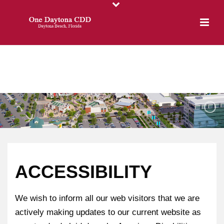
ACCESSIBILITY
We wish to inform all our web visitors that we are
actively making updates to our current website as