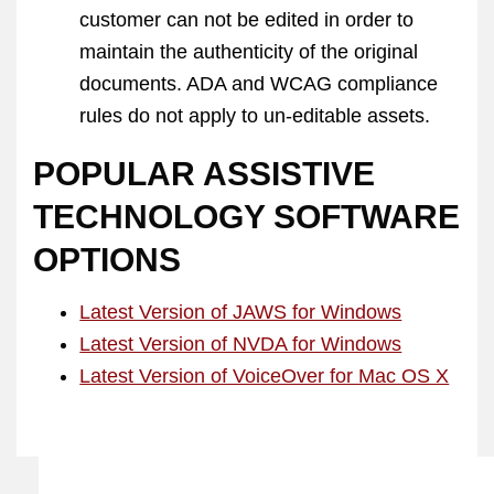
customer can not be edited in order to
maintain the authenticity of the original
documents. ADA and WCAG compliance
rules do not apply to un-editable assets.
POPULAR ASSISTIVE
TECHNOLOGY SOFTWARE
OPTIONS
Latest Version of JAWS for Windows
Latest Version of NVDA for Windows
Latest Version of VoiceOver for Mac OS X