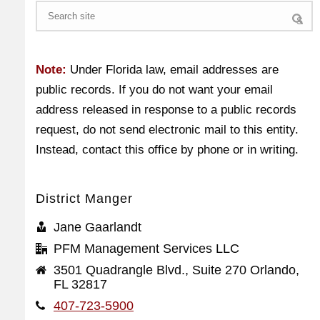
Search
Note:
Under Florida law, email addresses are
public records. If you do not want your email
address released in response to a public records
request, do not send electronic mail to this entity.
Instead, contact this office by phone or in writing.
District Manger
Jane Gaarlandt
PFM Management Services LLC
3501 Quadrangle Blvd., Suite 270 Orlando,
FL 32817
407-723-5900