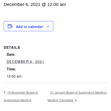
December 6, 2021 @ 12:00 am
Add to calendar
DETAILS
Date:
DECEMBER 6, 2021
Time:
12:00 am
19 November Board of
21 January Board of Supervisors Meeting-
Supervisors Meeting
Meeting Cancelled