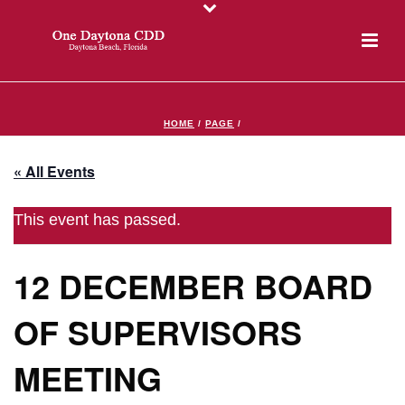
HOME
/
PAGE
/
« All Events
This event has passed.
12 DECEMBER BOARD
OF SUPERVISORS
MEETING