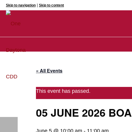
|
Skip to navigation
Skip to content
« All Events
This event has passed.
05 JUNE 2026 BO
June 5 @ 10:00 am
-
11:00 am