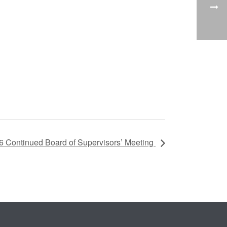
6 Continued Board of Supervisors’ Meeting