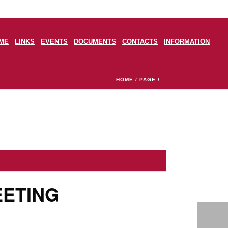
ME
LINKS
EVENTS
DOCUMENTS
CONTACTS
INFORMATION
HOME
/
PAGE
/
EETING