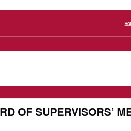
HO
ARD OF SUPERVISORS’ M