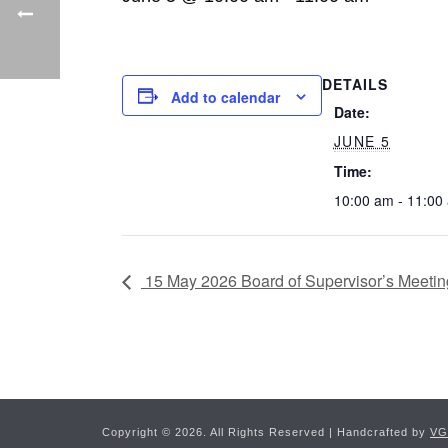
DETAILS
Add to calendar
Date:
JUNE 5
Time:
10:00 am - 11:00
15 May 2026 Board of Supervisor’s Meetin
Copyright ©
2026. All Rights Reserved | Handcrafted by
VG