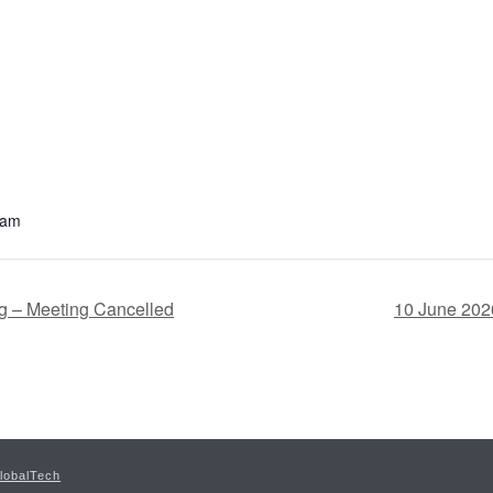
 am
g – Meeting Cancelled
10 June 202
lobalTech